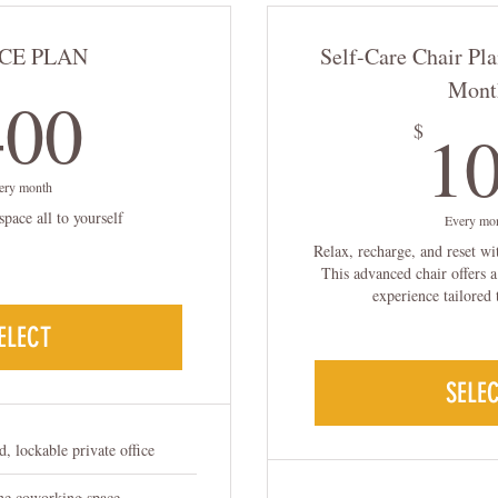
CE PLAN
Self-Care Chair Pla
400$
Mont
400
1
$
ery month
space all to yourself
Every mo
Relax, recharge, and reset wi
This advanced chair offers 
experience tailored 
ELECT
SELE
d, lockable private office
the coworking space