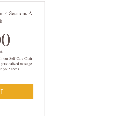
n: 4 Sessions A
h
100$
00
nth
th our Self-Care Chair!
a personalized massage
to your needs.
CT