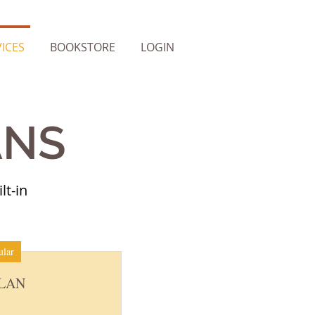
ICES
BOOKSTORE
LOGIN
ANS
lt-in
ular
PLAN