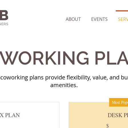
ABOUT
EVENTS
SERV
WORKING PL
coworking plans provide flexibility, value, and bui
amenities.
Most Pop
X PLAN
DESK 
$