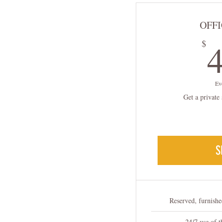
OFFI
$
Ev
Get a private 
S
Reserved, furnishe
24/7 use of 