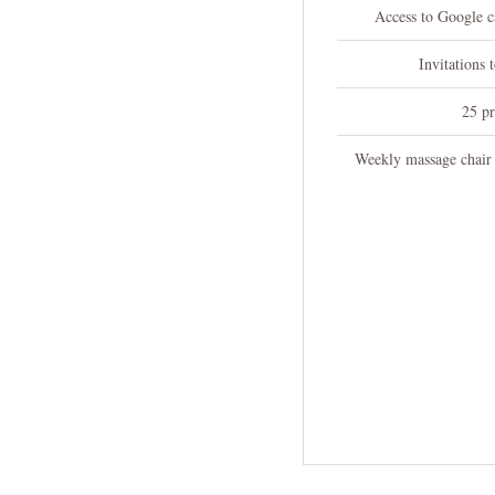
Access to Google ca
Invitations 
25 pr
Weekly massage chair 