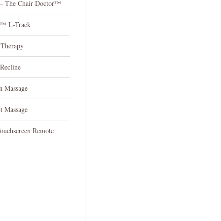
 – The Chair Doctor™
n™ L-Track
 Therapy
 Recline
n Massage
ot Massage
Touchscreen Remote