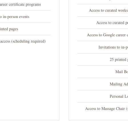
reer certificate programs
Access to curated works
to in-person events
Access to curated p
inted pages
Access to Google career c
access (scheduling required)
Invitations to in-
25 printed 
Mail B
Mailing Ad
Personal L
Access to Massage Chair (