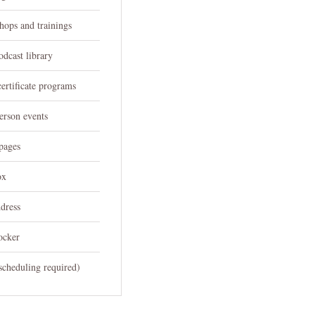
hops and trainings
odcast library
ertificate programs
person events
pages
ox
dress
ocker
scheduling required)