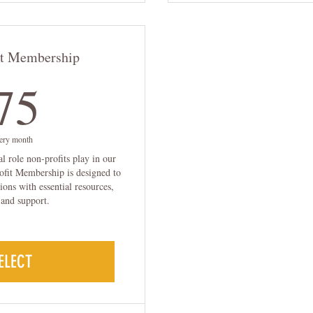
it Membership
75$
75
ery month
al role non-profits play in our
fit Membership is designed to
ions with essential resources,
 and support.
ELECT