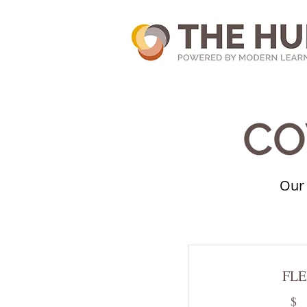
CO
Our 
FLE
$