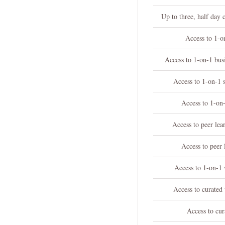
Up to three, half day 
Access to 1-o
Access to 1-on-1 bu
Access to 1-on-1 
Access to 1-on-
Access to peer le
Access to peer 
Access to 1-on-1 
Access to curated
Access to cur