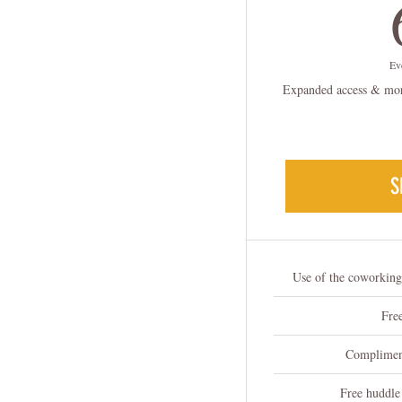
Ev
Expanded access & more
S
Use of the coworkin
Free
Compliment
Free huddle