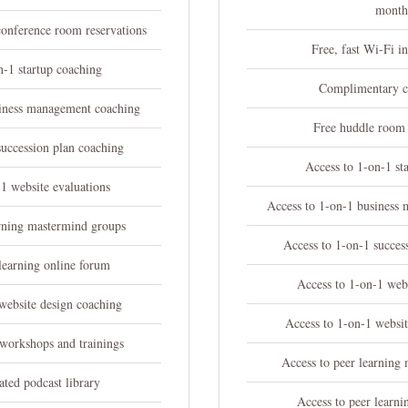
mont
conference room reservations
Free, fast Wi-Fi in
n-1 startup coaching
Complimentary c
siness management coaching
Free huddle room 
succession plan coaching
Access to 1-on-1 st
1 website evaluations
Access to 1-on-1 business
arning mastermind groups
Access to 1-on-1 succes
learning online forum
Access to 1-on-1 webs
website design coaching
Access to 1-on-1 websit
 workshops and trainings
Access to peer learning
ated podcast library
Access to peer learni