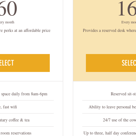
60$
60
1
ery month
Every mo
 perks at an affordable price
Provides a reserved desk where
ELECT
SELE
g space daily from 8am-6pm
Reserved sit-s
, fast wifi
Ability to leave personal b
ary coffee & tea
24/7 use of the co
 room reservations
Up to three, half day conferen