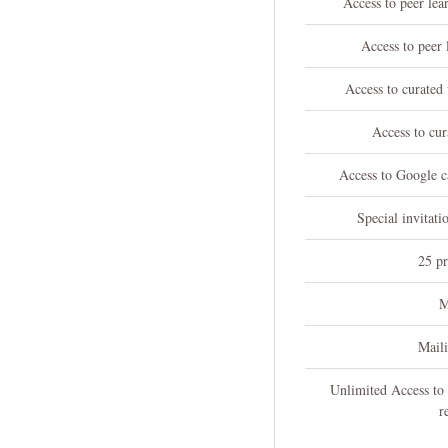
Access to peer le
Access to peer 
Access to curated
Access to cur
Access to Google ca
Special invitati
25 pr
M
Mail
Unlimited Access to
r