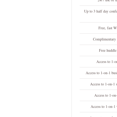
Up to 3 half day conf
Free, fast W
Complimentary c
Free huddle
Access to 1-o
Access to 1-on-1 bu
Access to 1-on-1 
Access to 1-on-
Access to 1-on-1 