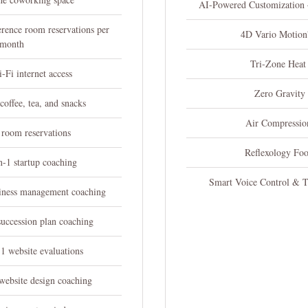
AI-Powered Customization
erence room reservations per
4D Vario Motio
month
Tri-Zone Heat
i-Fi internet access
Zero Gravity
offee, tea, and snacks
Air Compressio
 room reservations
Reflexology Fo
n-1 startup coaching
Smart Voice Control & 
siness management coaching
succession plan coaching
1 website evaluations
website design coaching