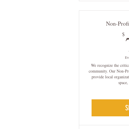
Non-Prof
$
Ev
We recognize the critic
community. Our Non-Pro
provide local organizat
space,
S