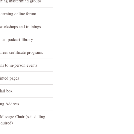
arning mastermind groups
learning online forum
 workshops and trainings
ated podcast library
reer certificate programs
ons to in-person events
inted pages
ail box
ing Address
 Massage Chair (scheduling
equired)