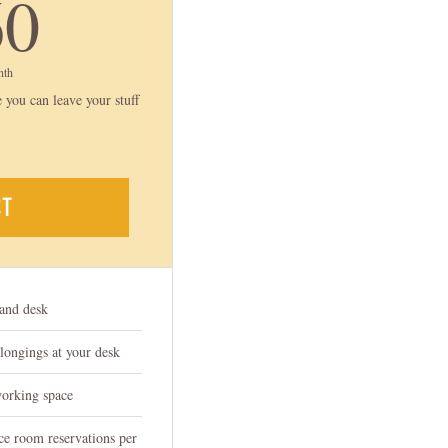
160$
60
nth
 you can leave your stuff
CT
tand desk
elongings at your desk
working space
ce room reservations per