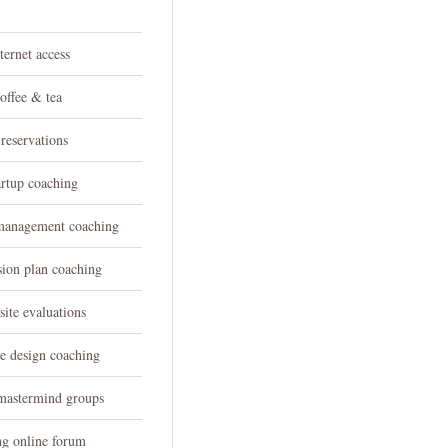
h
ternet access
offee & tea
reservations
artup coaching
 management coaching
sion plan coaching
ite evaluations
e design coaching
 mastermind groups
ng online forum